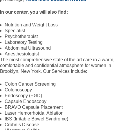
In our center, you will also find:
Nutrition and Weight Loss
Specialist
Psychotherapist
Laboratory Testing
Abdominal Ultrasound
Anesthesiologist
The most comprehensive state of the art care in a warm,
comfortable and confidential atmosphere for women in
Brooklyn, New York. Our Services Include:
Colon Cancer Screening
Colonoscopy
Endoscopy (EGD)
Capsule Endoscopy
BRAVO Capsule Placement
Laser Hemorrhoidal Ablation
IBS (Irritable Bowel Syndrome)
Crohn’s Disease