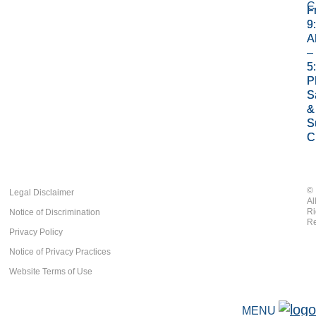
C
Fr
Fr
9
9
A
A
–
–
5
5
P
P
S
S
&
&
S
S
C
C
©
Legal Disclaimer
Al
Ri
Notice of Discrimination
Re
Privacy Policy
Notice of Privacy Practices
Website Terms of Use
MENU