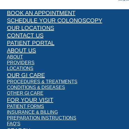
BOOK AN APPOINTMENT
SCHEDULE YOUR COLONOSCOPY
OUR LOCATIONS
CONTACT US
PATIENT PORTAL
ABOUT US
ABOUT
PROVIDERS
LOCATIONS
OUR GI CARE
PROCEDURES & TREATMENTS
CONDITIONS & DISEASES
OTHER GI CARE
FOR YOUR VISIT
PATIENT FORMS
INSURANCE & BILLING
PREPARATION INSTRUCTIONS
FAQ’S