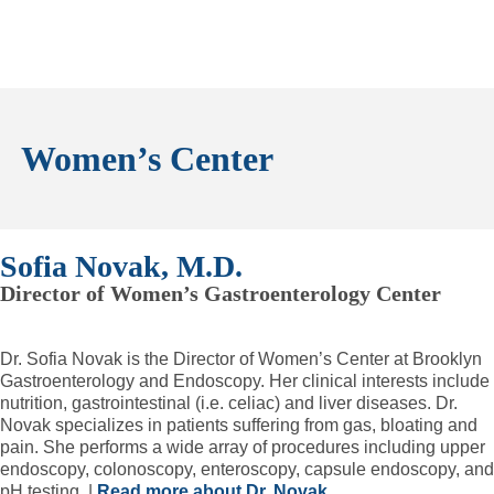
Women’s Center
Sofia Novak, M.D.
Director of Women’s Gastroenterology Center
Dr. Sofia Novak is the Director of Women’s Center at Brooklyn
Gastroenterology and Endoscopy. Her clinical interests include
nutrition, gastrointestinal (i.e. celiac) and liver diseases. Dr.
Novak specializes in patients suffering from gas, bloating and
pain. She performs a wide array of procedures including upper
endoscopy, colonoscopy, enteroscopy, capsule endoscopy, and
pH testing. |
Read more about Dr. Novak