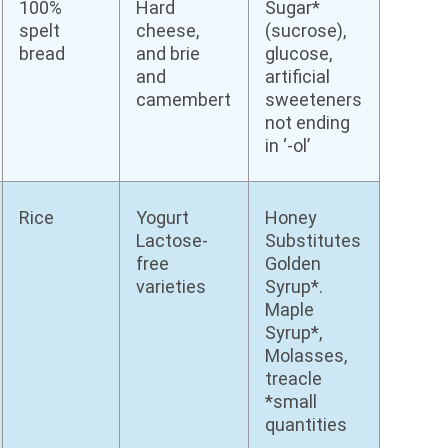
100%
Hard
Sugar*
spelt
cheese,
(sucrose),
bread
and brie
glucose,
and
artificial
camembert
sweeteners
not ending
in ‘-ol’
Rice
Yogurt
Honey
Lactose-
Substitutes
free
Golden
varieties
Syrup*.
Maple
Syrup*,
Molasses,
treacle
*small
quantities