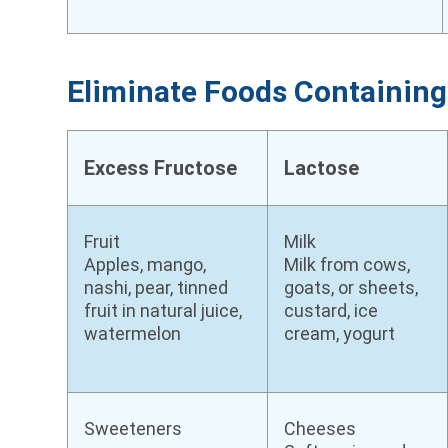
Eliminate Foods Containi
Excess Fructose
Lactose
Fruit
Milk
Apples, mango,
Milk from cows,
nashi, pear, tinned
goats, or sheets,
fruit in natural juice,
custard, ice
watermelon
cream, yogurt
Sweeteners
Cheeses