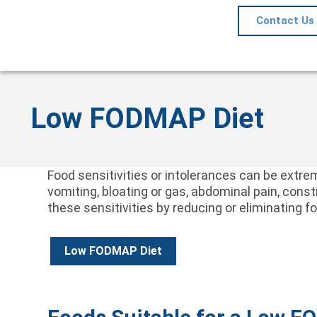
Contact Us
Low FODMAP Diet
Food sensitivities or intolerances can be ext
vomiting, bloating or gas, abdominal pain, con
these sensitivities by reducing or eliminating 
Low FODMAP Diet