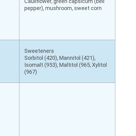
Cauliflower, green capsicum (bell
pepper), mushroom, sweet corn
Sweeteners
Sorbitol (420), Mannitol (421),
Isomalt (953), Maltitol (965, Xylitol
(967)