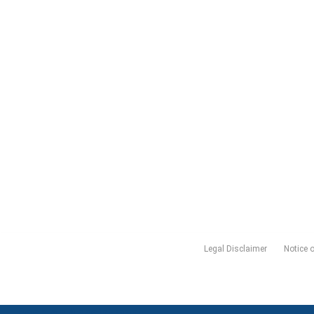
Legal Disclaimer
Notice 
Book An Appointment