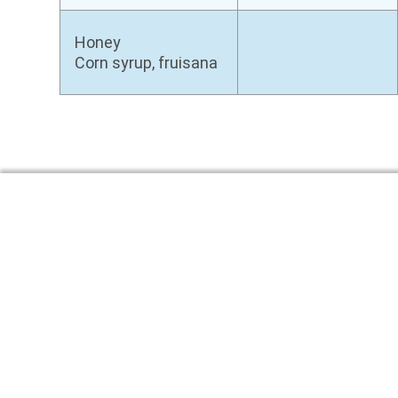
Honey
Corn syrup, fruisana