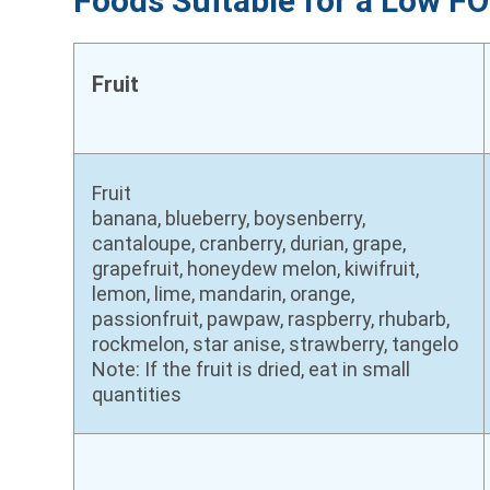
Foods Suitable for a Low 
Fruit
Fruit
banana, blueberry, boysenberry,
cantaloupe, cranberry, durian, grape,
grapefruit, honeydew melon, kiwifruit,
lemon, lime, mandarin, orange,
passionfruit, pawpaw, raspberry, rhubarb,
rockmelon, star anise, strawberry, tangelo
Note: If the fruit is dried, eat in small
quantities