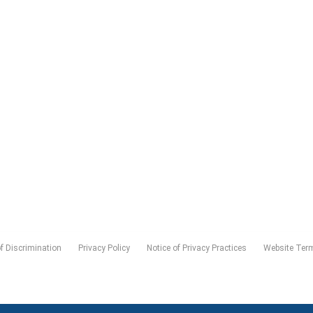
of Discrimination
Privacy Policy
Notice of Privacy Practices
Website Ter