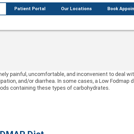
Patient Portal
Our Locations
Book Appoi
remely painful, uncomfortable, and inconvenient to deal
stipation, and/or diarrhea. In some cases, a Low Fodmap
foods containing these types of carbohydrates.