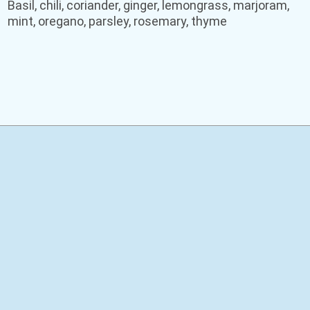
Basil, chili, coriander, ginger, lemongrass, marjoram,
mint, oregano, parsley, rosemary, thyme