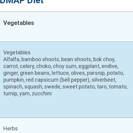
FODMAP Diet
Vegetables
Vegetables
Alfalfa, bamboo shoots, bean shoots, bok choy,
carrot, celery, choko, choy sum, eggplant, endive,
ginger, green beans, lettuce, olives, parsnip, potato,
pumpkin, red capsicum (bell pepper), silverbeet,
spinach, squash, swede, sweet potato, taro, tomato,
turnip, yam, zucchini
Herbs