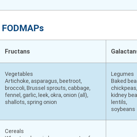
ng FODMAPs
Fructans
Galactan
Vegetables
Legumes
Artichoke, asparagus, beetroot,
Baked bea
broccoli, Brussel sprouts, cabbage,
chickpeas
fennel, garlic, leek, okra, onion (all),
kidney bea
shallots, spring onion
lentils,
soybeans
Cereals