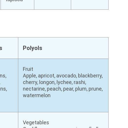
s
Polyols
Fruit
ns,
Apple, apricot, avocado, blackberry,
,
cherry, longon, lychee, rashi,
ns,
nectarine, peach, pear, plum, prune,
watermelon
Vegetables