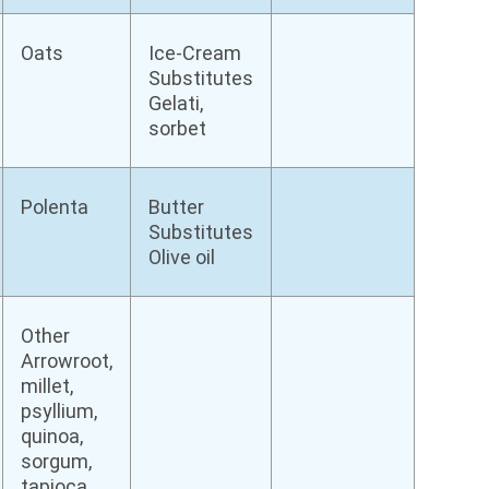
Oats
Ice-Cream
Substitutes
Gelati,
sorbet
Polenta
Butter
Substitutes
Olive oil
Other
Arrowroot,
millet,
psyllium,
quinoa,
sorgum,
tapioca