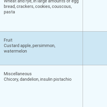
Wheat and rye, in large amounts of egg
bread, crackers, cookies, couscous,
pasta
Fruit
Custard apple, persimmon,
watermelon
Miscellaneous
Chicory, dandelion, insulin pistachio