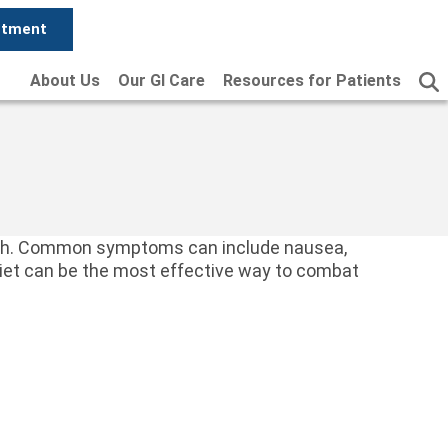
ntment
About Us
Our GI Care
Resources for Patients
 with. Common symptoms can include nausea,
 diet can be the most effective way to combat