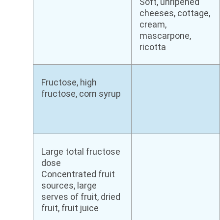
Soft, unripened
cheeses, cottage,
cream,
mascarpone,
ricotta
Fructose, high
fructose, corn syrup
Large total fructose
dose
Concentrated fruit
sources, large
serves of fruit, dried
fruit, fruit juice