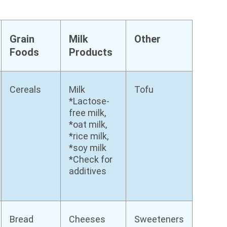
Grain
Milk
Other
Foods
Products
Cereals
Milk
Tofu
*Lactose-
free milk,
*oat milk,
*rice milk,
*soy milk
*Check for
additives
Bread
Cheeses
Sweeteners