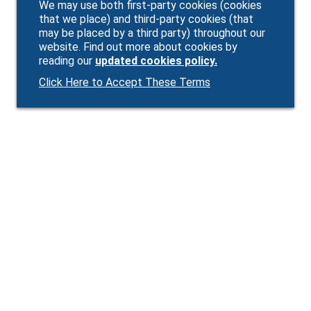
We may use both first-party cookies (cookies
that we place) and third-party cookies (that
may be placed by a third party) throughout our
website. Find out more about cookies by
reading our
updated cookies policy.
Click Here to Accept These Terms