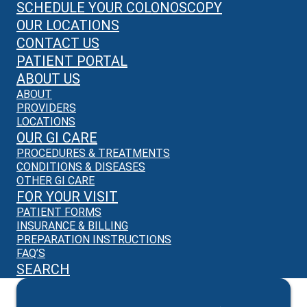
SCHEDULE YOUR COLONOSCOPY
OUR LOCATIONS
CONTACT US
PATIENT PORTAL
ABOUT US
ABOUT
PROVIDERS
LOCATIONS
OUR GI CARE
PROCEDURES & TREATMENTS
CONDITIONS & DISEASES
OTHER GI CARE
FOR YOUR VISIT
PATIENT FORMS
INSURANCE & BILLING
PREPARATION INSTRUCTIONS
FAQ’S
SEARCH