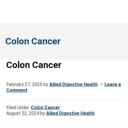
Colon Cancer
Colon Cancer
February 27, 2025
by
Allied Digestive Health
Leave a
Comment
Filed Under:
Colon Cancer
August 22, 2024
by
Allied Digestive Health