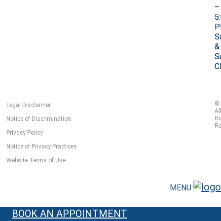
–
–
5
5
P
P
S
S
&
&
S
S
C
C
©
Legal Disclaimer
Al
Ri
Notice of Discrimination
Re
Privacy Policy
Notice of Privacy Practices
Website Terms of Use
MENU
BOOK AN APPOINTMENT