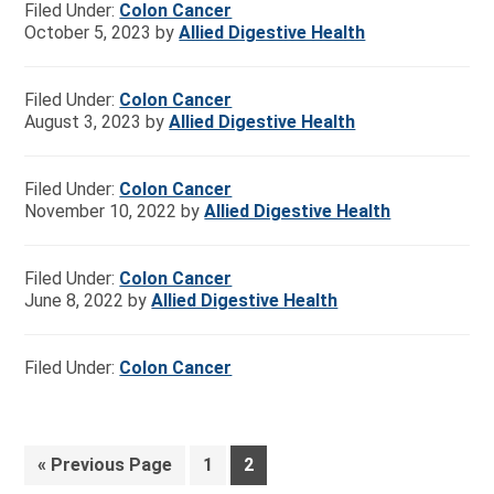
Filed Under:
Colon Cancer
October 5, 2023
by
Allied Digestive Health
Filed Under:
Colon Cancer
August 3, 2023
by
Allied Digestive Health
Filed Under:
Colon Cancer
November 10, 2022
by
Allied Digestive Health
Filed Under:
Colon Cancer
June 8, 2022
by
Allied Digestive Health
Filed Under:
Colon Cancer
«
Previous Page
1
2